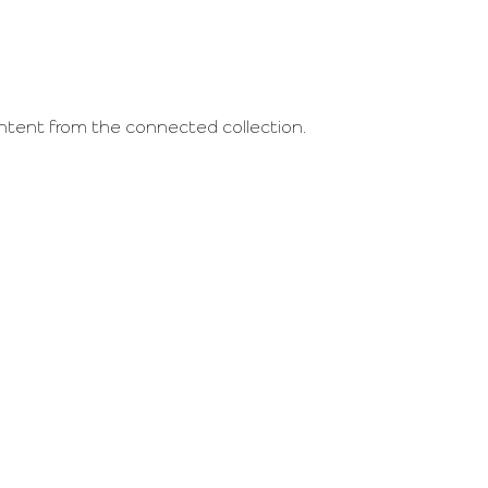
content from the connected collection.