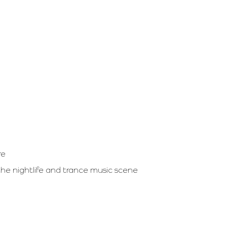
re
 the nightlife and trance music scene