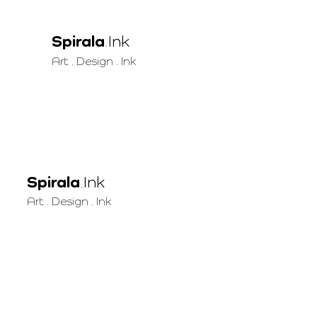
Spirala
.Ink
Art . Design . Ink
Spirala
.Ink
Art . Design . Ink