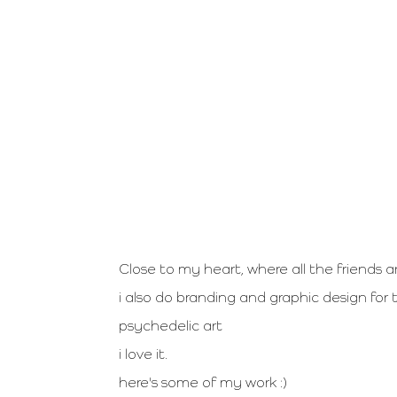
Close to my heart, where all the friends a
i also do branding and graphic design for
psychedelic art
i love it.
here's some of my work :)