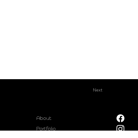
Next
About
Portfolio