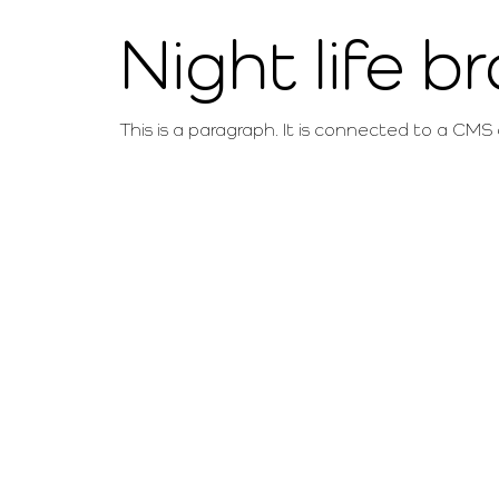
Night life b
This is a paragraph. It is connected to a CMS