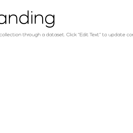
randing
 collection through a dataset. Click “Edit Text” to update 