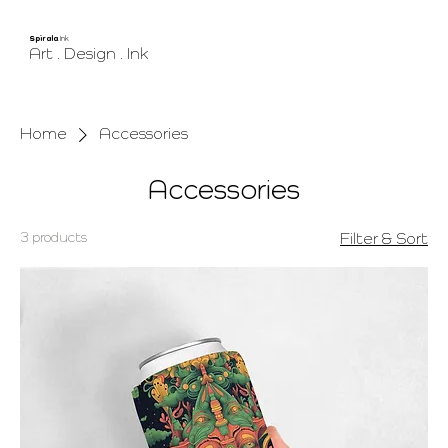
Spirala
.Ink
Art . Design . Ink
Home
Accessories
Accessories
3 products
Filter & Sort