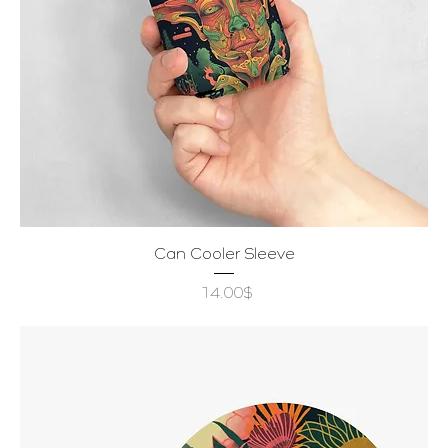
Can Cooler Sleeve
Price
‏14.00 ‏$