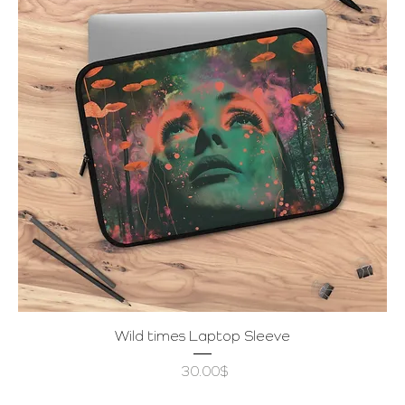
Wild times Laptop Sleeve
Price
‏30.00 ‏$