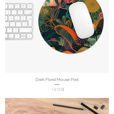
Dark Floral Mouse Pad
Price
‏14.00 ‏$