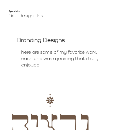
Spirala
.Ink
Art . Design . Ink
Branding Designs
here are some of my favorite work.
each one was a journey that i truly
enjoyed.