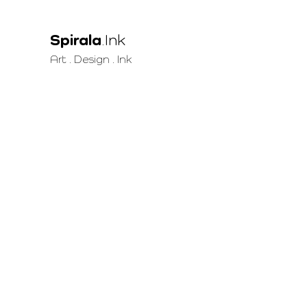
Spirala
.Ink
Art . Design . Ink