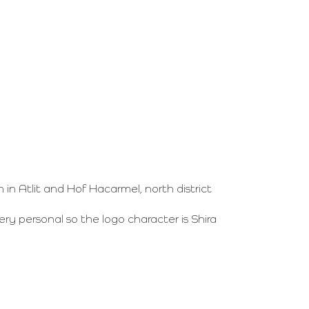
 Atlit and Hof Hacarmel, north district
ery personal so the logo character is Shira