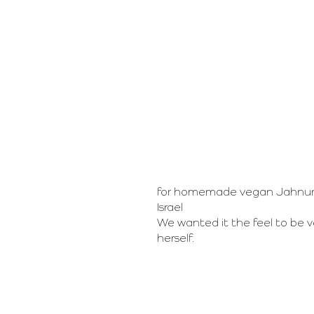
for homemade vegan Jahnun in
Israel
We wanted it the feel to be v
herself.